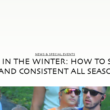
NEWS & SPECIAL EVENTS
IN THE WINTER: HOW TO S
AND CONSISTENT ALL SEAS