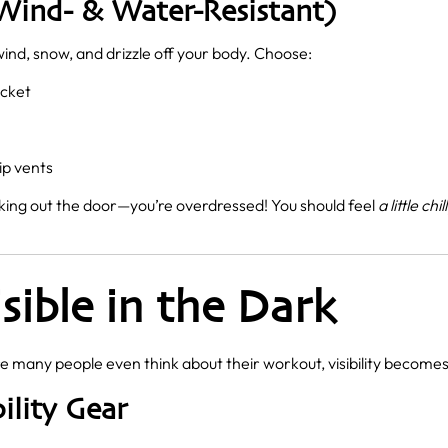
Wind- & Water-Resistant)
wind, snow, and drizzle off your body. Choose:
acket
ip vents
king out the door—you’re overdressed! You should feel
a little chil
isible in the Dark
e many people even think about their workout, visibility becomes 
ility Gear