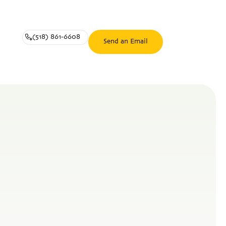
(518) 861-6608
Send an Email
(518)
Send
861-
an
6608
Email