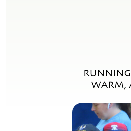
RUNNING 
WARM, 