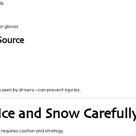
ds
or gloves
Source
seen by drivers—can prevent injuries.
 Ice and Snow Carefull
requires caution and strategy.