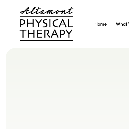
Home
What 