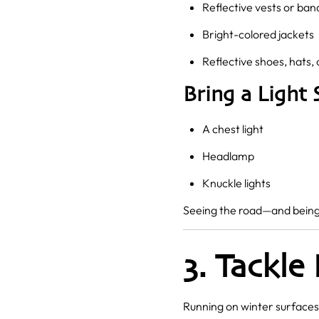
Reflective vests or ban
Bright-colored jackets
Reflective shoes, hats, 
Bring a Light 
A chest light
Headlamp
Knuckle lights
Seeing the road—and being 
3. Tackle
Running on winter surfaces 