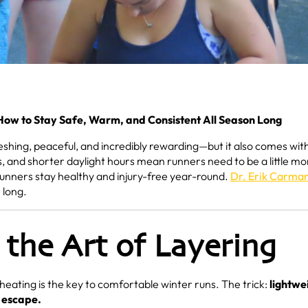
 How to Stay Safe, Warm, and Consistent All Season Long
shing, peaceful, and incredibly rewarding—but it also comes wit
, and shorter daylight hours mean runners need to be a little mo
runners stay healthy and injury-free year-round.
Dr. Erik Carma
 long.
 the Art of Layering
eating is the key to comfortable winter runs. The trick:
lightwe
o escape.