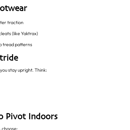
ootwear
ter traction
cleats (like Yaktrax)
 tread patterns
tride
you stay upright. Think:
 Pivot Indoors
, choose: