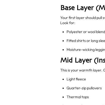
Base Layer (M
Your first layer should pul
Look for:
Polyester or wool blen
Fitted shirts or long sle
Moisture-wicking leggin
Mid Layer (Ins
This is your warmth layer. 
Light fleece
Quarter-zip pullovers
Thermal tops