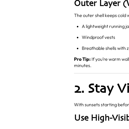
Outer Layer (
The outer shell keeps cold 
A lightweight running j
Windproof vests
Breathable shells with z
Pro Tip:
If you’re warm wal
minutes.
2. Stay V
With sunsets starting befor
Use High-Visib