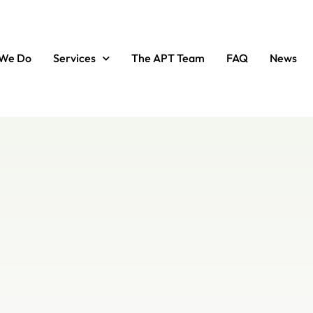
We Do
Services
The APT Team
FAQ
News