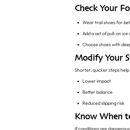
Check Your F
Wear trail shoes for bet
Add a set of pull-on ice 
Choose shoes with deep
Modify Your S
Shorter, quicker steps help 
Lower impact
Better balance
Reduced slipping risk
Know When to
If conditions are dangerous