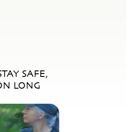
TAY SAFE,
ON LONG