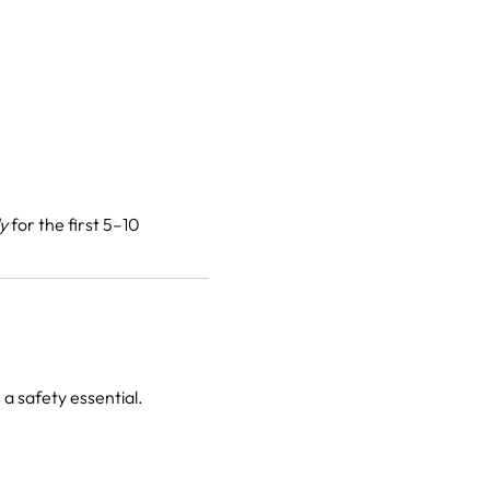
ly
for the first 5–10
a safety essential.