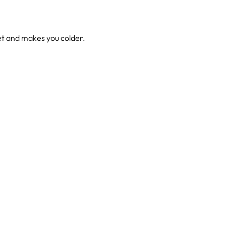
wet and makes you colder.