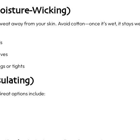
oisture-Wicking)
l sweat away from your skin. Avoid cotton—once it’s wet, it stays 
ds
eves
gs or tights
ulating)
Great options include: