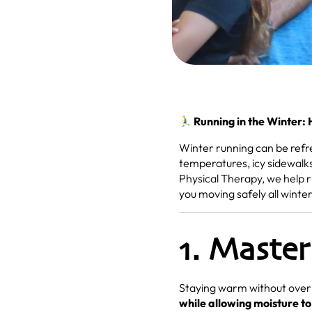
Running in the Winter:
Winter running can be refre
temperatures, icy sidewalks
Physical Therapy, we help 
you moving safely all winter
1. Master
Staying warm without overh
while allowing moisture t