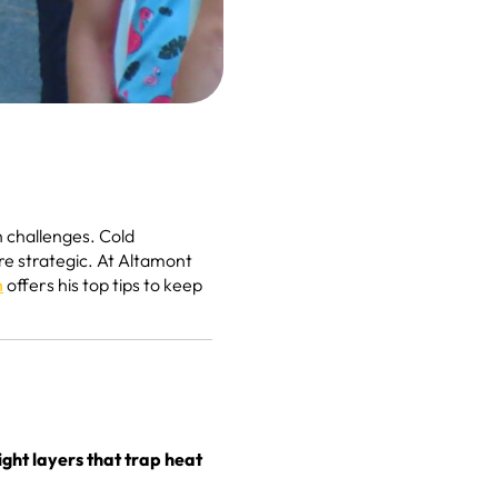
h challenges. Cold
re strategic. At Altamont
n
offers his top tips to keep
ight layers that trap heat