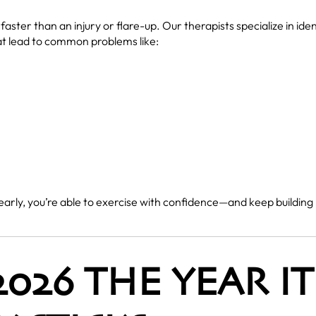
 faster than an injury or flare-up. Our therapists specialize in id
t lead to common problems like:
 early, you’re able to exercise with confidence—and keep buildi
026 THE YEAR IT