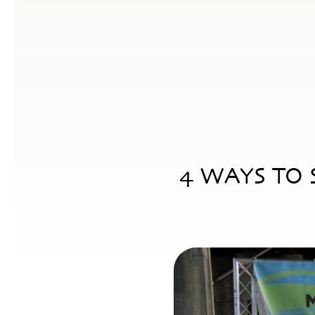
4 WAYS TO 