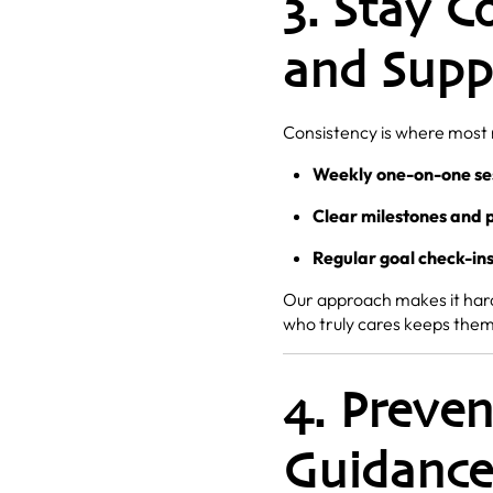
3. Stay C
and Supp
Consistency is where most r
Weekly one-on-one se
Clear milestones and 
Regular goal check-in
Our approach makes it harde
who truly cares keeps them 
4. Preve
Guidance